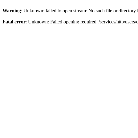
Warning
: Unknown: failed to open stream: No such file or directory
Fatal error
: Unknown: Failed opening required '/services/http/users/e